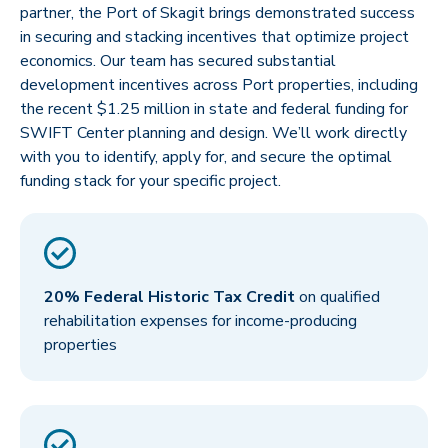
partner, the Port of Skagit brings demonstrated success
in securing and stacking incentives that optimize project
economics. Our team has secured substantial
development incentives across Port properties, including
the recent $1.25 million in state and federal funding for
SWIFT Center planning and design. We’ll work directly
with you to identify, apply for, and secure the optimal
funding stack for your specific project.
20% Federal Historic Tax Credit
on qualified
rehabilitation expenses for income-producing
properties