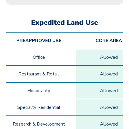
Expedited Land Use
PREAPPROVED USE
CORE AREA
Office
Allowed
Restaurant & Retail
Allowed
Hospitality
Allowed
Specialty Residential
Allowed
Research & Development
Allowed