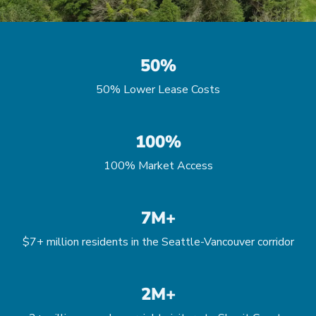
50%
50% Lower Lease Costs
100%
100% Market Access
7M+
$7+ million residents in the Seattle-Vancouver corridor
2M+