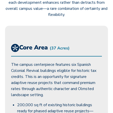
each development enhances rather than detracts from
overall campus value—a rare combination of certainty and
flexibility.
Core Area
(37 Acres)
The campus centerpiece features six Spanish
Colonial Revival buildings eligible for historic tax
credits. This is an opportunity for signature
adaptive reuse projects that command premium
rates through authentic character and Olmsted
landscape setting.
200,000 sq ft of existing historic buildings
ready for phased adaptive reuse projects—