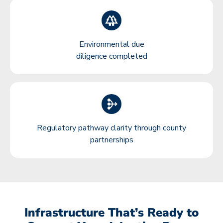
Environmental due
diligence completed
Regulatory pathway clarity through county
partnerships
Infrastructure That’s Ready to