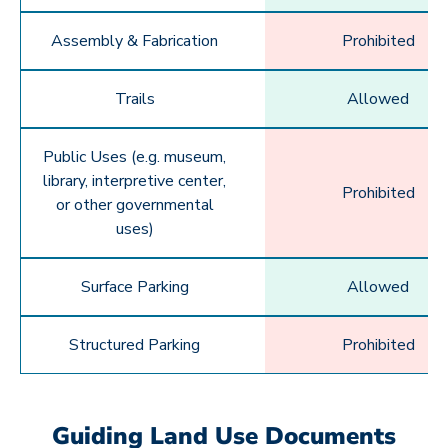
Assembly & Fabrication
Prohibited
Trails
Allowed
Public Uses (e.g. museum,
library, interpretive center,
Prohibited
or other governmental
uses)
Surface Parking
Allowed
Structured Parking
Prohibited
Guiding Land Use Documents