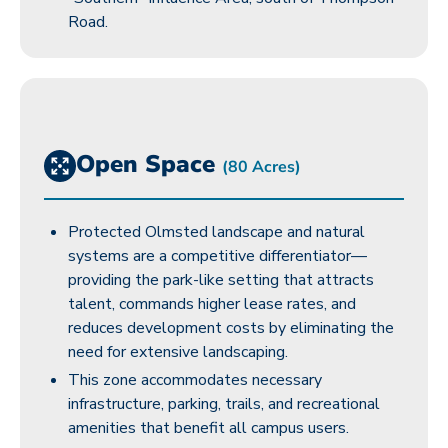
Road.
Open Space
(80 Acres)
Protected Olmsted landscape and natural
systems are a competitive differentiator—
providing the park-like setting that attracts
talent, commands higher lease rates, and
reduces development costs by eliminating the
need for extensive landscaping.
This zone accommodates necessary
infrastructure, parking, trails, and recreational
amenities that benefit all campus users.