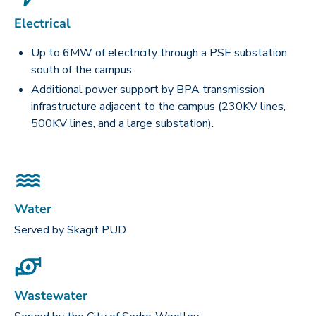
Electrical
Up to 6MW of electricity through a PSE substation
south of the campus.
Additional power support by BPA transmission
infrastructure adjacent to the campus (230KV lines,
500KV lines, and a large substation).
Water
Served by Skagit PUD
Wastewater