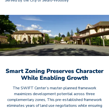
Served by the City of Sedro-Woolley
Smart Zoning Preserves Character
While Enabling Growth
The SWIFT Center’s master-planned framework
maximizes development potential across three
complementary zones, This pre-established framework
eliminates years of land use negotiations while ensuring