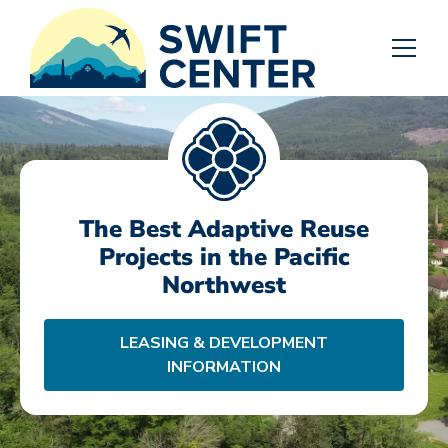
The Best Adaptive Reuse
Projects in the Pacific
Northwest
LEASING & DEVELOPMENT
INFORMATION