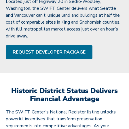
Located just off Highway 20 in Sedro-Woolley,
Washington, the SWIFT Center delivers what Seattle
and Vancouver can’t: unique land and buildings at half the
cost of comparable sites in King and Snohomish counties,
with full metropolitan market access just over an hour’s
drive away.
REQUEST DEVELOPER PACKAGE
Historic District Status Delivers
Financial Advantage
The SWIFT Center’s National Register listing unlocks
powerful incentives that transform preservation
requirements into competitive advantages. As your