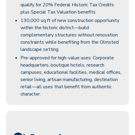
qualify for 20% Federal Historic Tax Credits
plus Special Tax Valuation benefits
130,000 sq ft of new construction opportunity
within the historic district—build
complementary structures without renovation
constraints while benefiting from the Olmsted
landscape setting
Pre-approved for high-value uses: Corporate
headquarters, boutique hotels, research
campuses, educational facilities, medical offices,
senior living, artisan manufacturing, destination
retail—all uses that benefit from authentic
character.