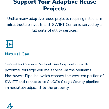
Support Your Adaptive Reuse
Projects
Unlike many adaptive reuse projects requiring millions in
infrastructure investment, SWIFT Center is served by a
full suite of utility services:
Natural Gas
Served by Cascade Natural Gas Corporation with
potential for large volume service via the Williams
Northwest Pipeline, which crosses the western portion of
SWIFT and connects to CNGC’s Skagit County pipeline
immediately adjacent to the property.