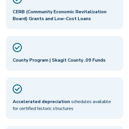
CERB (Community Economic Revitalization
Board) Grants and Low-Cost Loans
County Program | Skagit County .09 Funds
Accelerated depreciation
schedules available
for certified historic structures