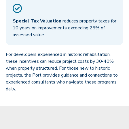
Special Tax Valuation
reduces property taxes for
10 years on improvements exceeding 25% of
assessed value
For developers experienced in historic rehabilitation,
these incentives can reduce project costs by 30-40%
when properly structured. For those new to historic
projects, the Port provides guidance and connections to
experienced consultants who navigate these programs
daily.