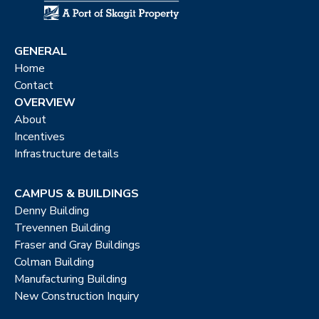
GENERAL
Home
Contact
OVERVIEW
About
Incentives
Infrastructure details
CAMPUS & BUILDINGS
Denny Building
Trevennen Building
Fraser and Gray Buildings
Colman Building
Manufacturing Building
New Construction Inquiry