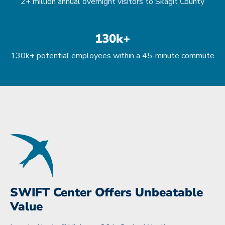
2+ million annual overnight visitors to Skagit County
130k+
130k+ potential employees within a 45-minute commute
SWIFT Center Offers Unbeatable
Value