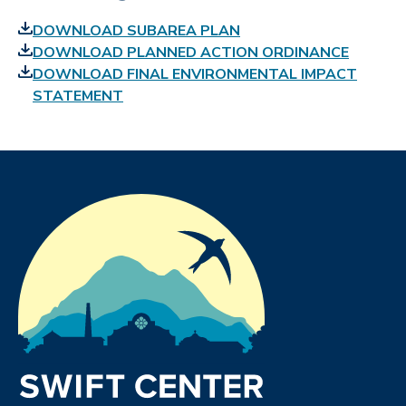
DOWNLOAD SUBAREA PLAN
DOWNLOAD PLANNED ACTION ORDINANCE
DOWNLOAD FINAL ENVIRONMENTAL IMPACT
STATEMENT