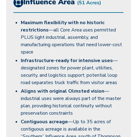
Influence Area
(51 Acres)
Maximum flexibility with no historic
restrictions
—all Core Area uses permitted
PLUS light industrial, assembly, and
manufacturing operations that need lower-cost
space
Infrastructure-ready for intensive uses
—
designated zones for power plant, utilities,
security, and logistics support; potential loop
road separates truck traffic from visitor areas
Aligns with original Olmsted vision
—
industrial uses were always part of the master
plan, providing historical continuity without
preservation constraints
Contiguous acreage
—Up to 35 acres of
contiguous acreage is available in the
“Southern” Influence Area, south of Thompson