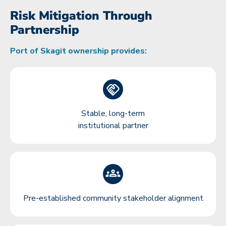
Risk Mitigation Through
Partnership
Port of Skagit ownership provides:
Stable, long-term
institutional partner
Pre-established community stakeholder alignment